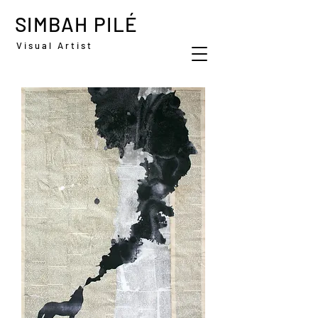
SIMBAH PILÉ
Visual Artist