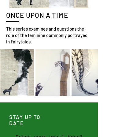
ONCE UPON A TIME
This series examines and questions the
role of the feminine commonly portrayed
in Fairytales.
STAY UP TO
DATE