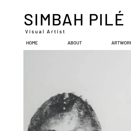
SIMBAH PILÉ
Visual Artist
HOME
ABOUT
ARTWOR