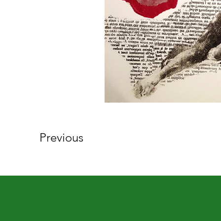
Previous