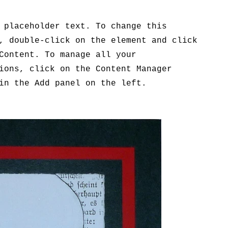
 placeholder text. To change this
, double-click on the element and click
Content. To manage all your
ions, click on the Content Manager
in the Add panel on the left.