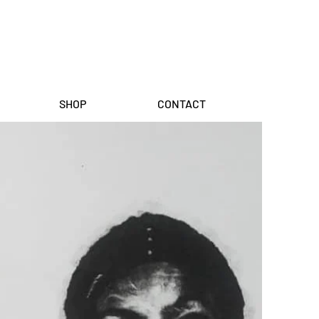
SHOP
CONTACT