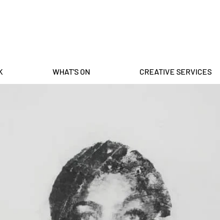
K
WHAT'S ON
CREATIVE SERVICES