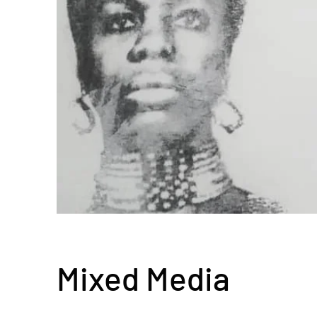
Mixed Media