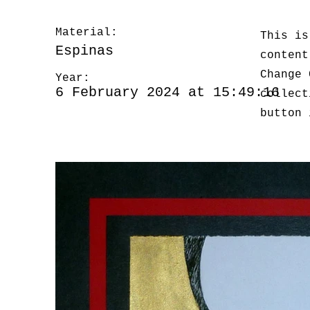
Material:
This is
Espinas
content
Change 
Year:
6 February 2024 at 15:49:16
collect
button 